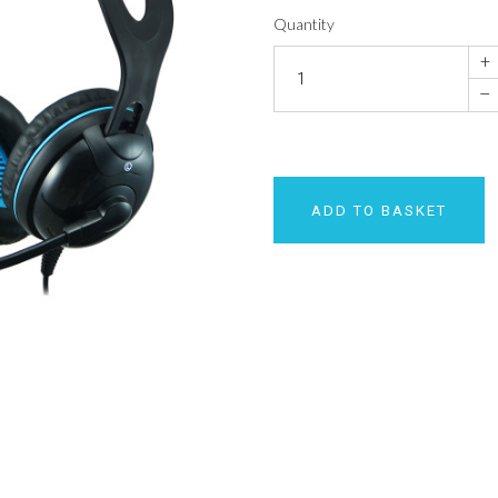
Quantity
+
–
ADD TO BASKET