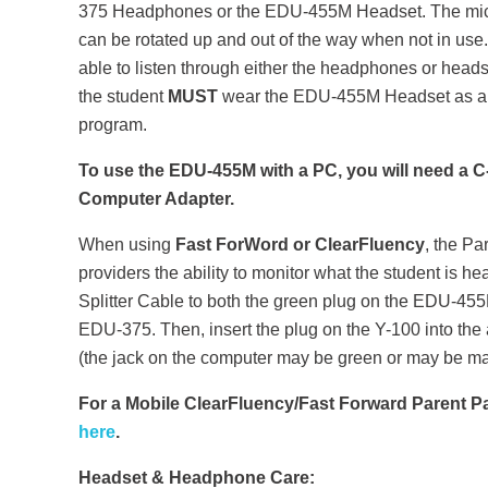
375 Headphones or the EDU-455M Headset. The mi
can be rotated up and out of the way when not in use.
able to listen through either the headphones or hea
the student
MUST
wear the EDU-455M Headset as a m
program.
To use the EDU-455M with a PC, you will need a 
Computer Adapter.
When using
Fast ForWord or ClearFluency
, the Pa
providers the ability to monitor what the student is h
Splitter Cable to both the green plug on the EDU-45
EDU-375. Then, insert the plug on the Y-100 into the
(the jack on the computer may be green or may be m
For a Mobile ClearFluency/Fast Forward Parent 
here
.
Headset & Headphone Care: