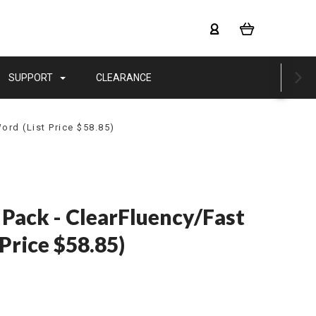
SUPPORT
CLEARANCE
ord (List Price $58.85)
 Pack - ClearFluency/Fast
Price $58.85)