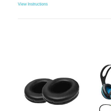
View Instructions