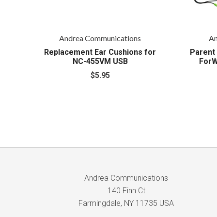
Andrea Communications
An
Replacement Ear Cushions for
Parent 
NC-455VM USB
ForW
$5.95
Andrea Communications
140 Finn Ct
Farmingdale, NY 11735 USA