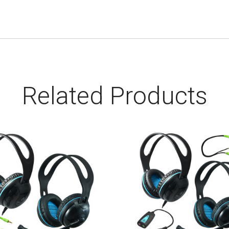
Related Products