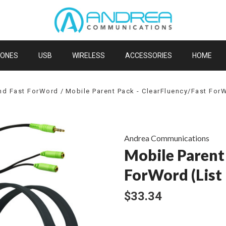
HONES
USB
WIRELESS
ACCESSORIES
HOME
and Fast ForWord
Mobile Parent Pack - ClearFluency/Fast ForW
Andrea Communications
Mobile Parent
ForWord (List 
$33.34