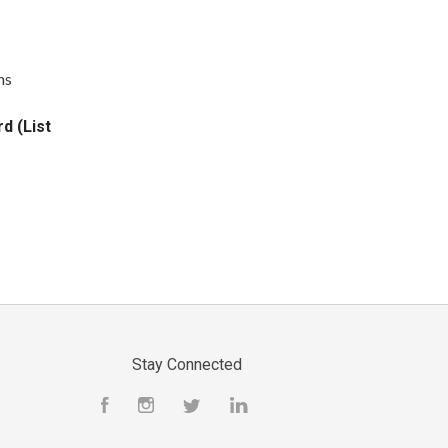
ns
d (List
Stay Connected
Facebook
Instagram
Twitter
LinkedIn