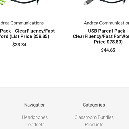
drea Communications
Andrea Communicatio
Pack - ClearFluency/Fast
USB Parent Pack -
ord (List Price $58.85)
ClearFluency/Fast ForWor
Price $78.80)
$33.34
$44.65
Navigation
Categories
Headphones
Classroom Bundles
Headsets
Products