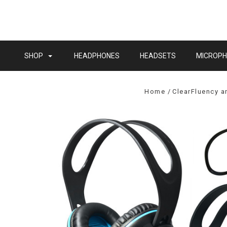
SHOP
HEADPHONES
HEADSETS
MICROP
Home
ClearFluency 