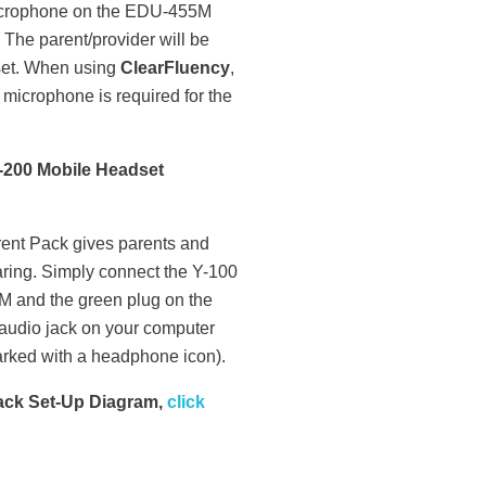
crophone on the EDU-455M
 The parent/provider will be
dset. When using
ClearFluency
,
icrophone is required for the
C-200 Mobile Headset
rent Pack gives parents and
earing. Simply connect the Y-100
5M and the green plug on the
 audio jack on your computer
arked with a headphone icon).
Pack Set-Up Diagram,
click