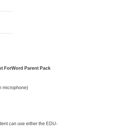
st ForWord Parent Pack
h microphone)
udent can use either the EDU-