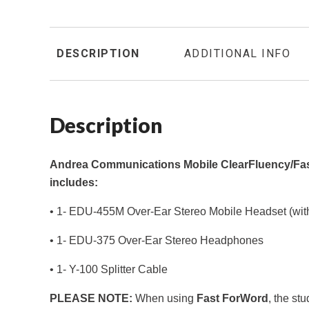
DESCRIPTION
ADDITIONAL INFO
Description
Andrea Communications Mobile ClearFluency/Fa
includes:
• 1- EDU-455M Over-Ear Stereo Mobile Headset (wit
• 1- EDU-375 Over-Ear Stereo Headphones
• 1- Y-100 Splitter Cable
PLEASE NOTE:
When using
Fast ForWord
, the st