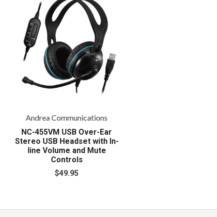
Andrea Communications
NC-455VM USB Over-Ear
Stereo USB Headset with In-
line Volume and Mute
Controls
$49.95