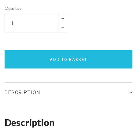
Quantity
+
–
ADD TO BASKET
DESCRIPTION
Description