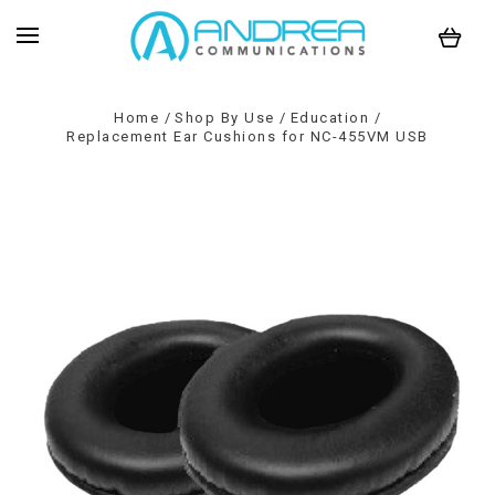
Home
Shop By Use
Education
Replacement Ear Cushions for NC-455VM USB