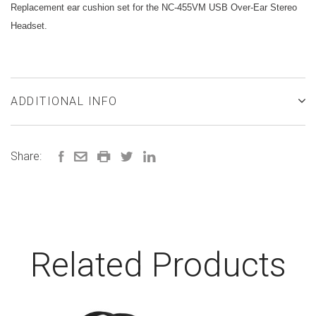
Replacement ear cushion set for the NC-455VM USB Over-Ear Stereo
Headset.
ADDITIONAL INFO
Share:
Related Products