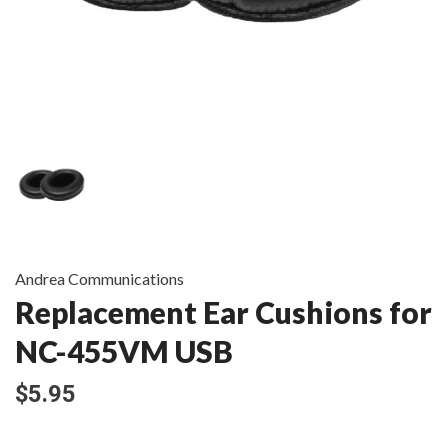
Andrea Communications
Replacement Ear Cushions for
NC-455VM USB
$5.95