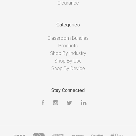
Clearance
Categories
Classroom Bundles
Products
Shop By Industry
Shop By Use
Shop By Device
Stay Connected
Facebook
Instagram
Twitter
LinkedIn