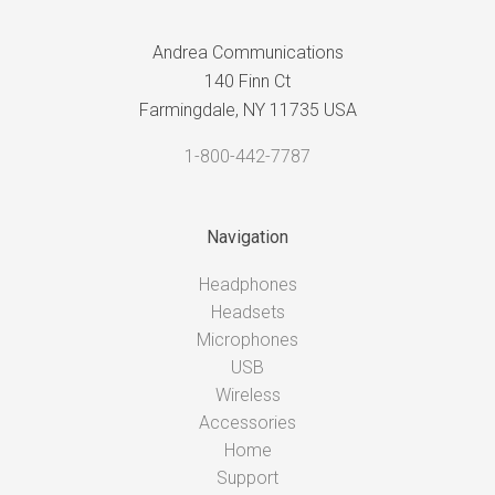
Andrea Communications
140 Finn Ct
Farmingdale, NY 11735 USA
1-800-442-7787
Navigation
Headphones
Headsets
Microphones
USB
Wireless
Accessories
Home
Support