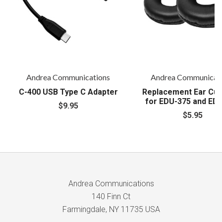
Andrea Communications
Andrea Communicat
C-400 USB Type C Adapter
Replacement Ear Cus
for EDU-375 and ED
$9.95
$5.95
Andrea Communications
140 Finn Ct
Farmingdale, NY 11735 USA