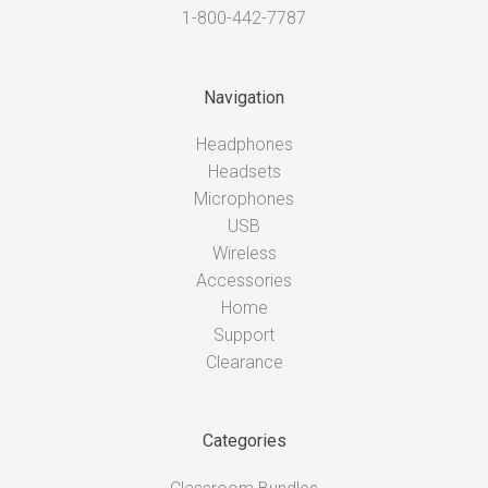
1-800-442-7787
Navigation
Headphones
Headsets
Microphones
USB
Wireless
Accessories
Home
Support
Clearance
Categories