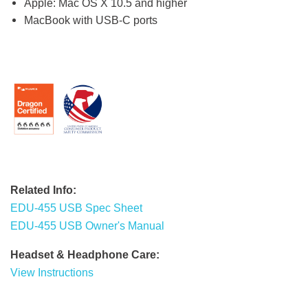
Apple: Mac OS X 10.5 and higher
MacBook with USB-C ports
Related Info:
EDU-455 USB Spec Sheet
EDU-455 USB Owner's Manual
Headset & Headphone Care:
View Instructions