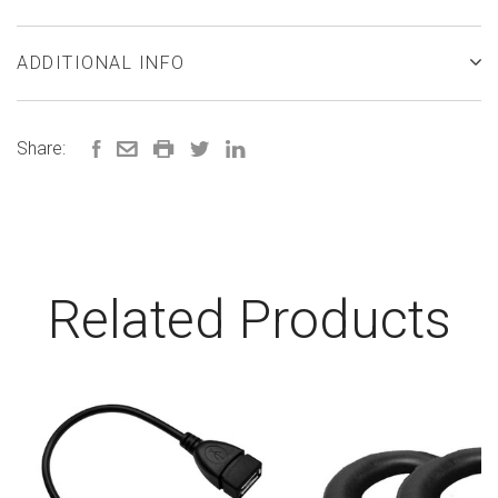
ADDITIONAL INFO
Share:
Related Products