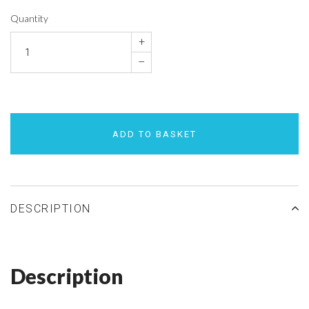
Quantity
+
–
ADD TO BASKET
DESCRIPTION
Description