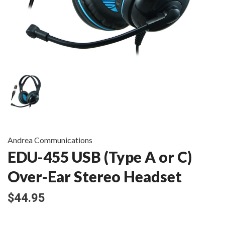
Andrea Communications
EDU-455 USB (Type A or C)
Over-Ear Stereo Headset
$44.95