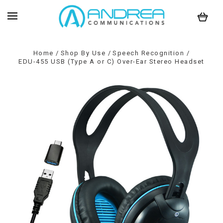
Home
Shop By Use
Speech Recognition
EDU-455 USB (Type A or C) Over-Ear Stereo Headset