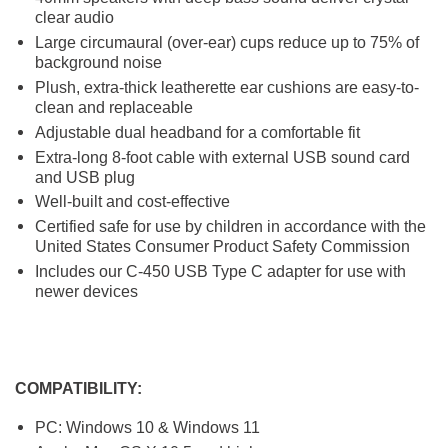
clear audio
Large circumaural (over-ear) cups reduce up to 75% of
background noise
Plush, extra-thick leatherette ear cushions are easy-to-
clean and replaceable
Adjustable dual headband for a comfortable fit
Extra-long 8-foot cable with external USB sound card
and USB plug
Well-built and cost-effective
Certified safe for use by children in accordance with the
United States Consumer Product Safety Commission
Includes our C-450 USB Type C adapter for use with
newer devices
COMPATIBILITY:
PC: Windows 10 & Windows 11