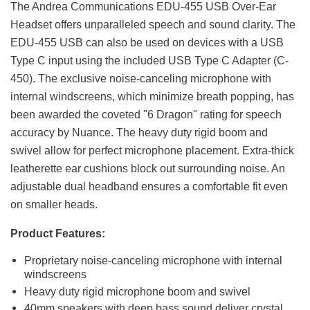
The Andrea Communications EDU-455 USB Over-Ear
Headset offers unparalleled speech and sound clarity. The
EDU-455 USB can also be used on devices with a USB
Type C input using the included USB Type C Adapter (C-
450). The exclusive noise-canceling microphone with
internal windscreens, which minimize breath popping, has
been awarded the coveted "6 Dragon" rating for speech
accuracy by Nuance. The heavy duty rigid boom and
swivel allow for perfect microphone placement. Extra-thick
leatherette ear cushions block out surrounding noise. An
adjustable dual headband ensures a comfortable fit even
on smaller heads.
Product Features:
Proprietary noise-canceling microphone with internal
windscreens
Heavy duty rigid microphone boom and swivel
40mm speakers with deep bass sound deliver crystal