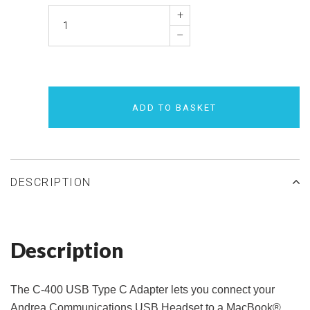
+
–
ADD TO BASKET
DESCRIPTION
Description
The C-400 USB Type C Adapter lets you connect your
Andrea Communications USB Headset to a MacBook®.