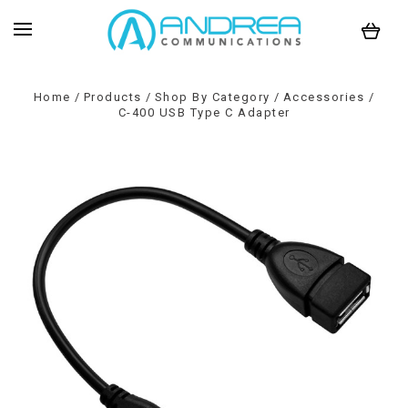
Home
Products
Shop By Category
Accessories
C-400 USB Type C Adapter