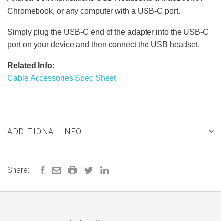
Chromebook, or any computer with a USB-C port.
Simply plug the USB-C end of the adapter into the USB-C
port on your device and then connect the USB headset.
Related Info:
Cable Accessories Spec Sheet
ADDITIONAL INFO
Share: