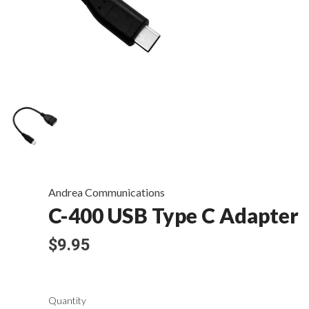
Andrea Communications
C-400 USB Type C Adapter
$9.95
Quantity