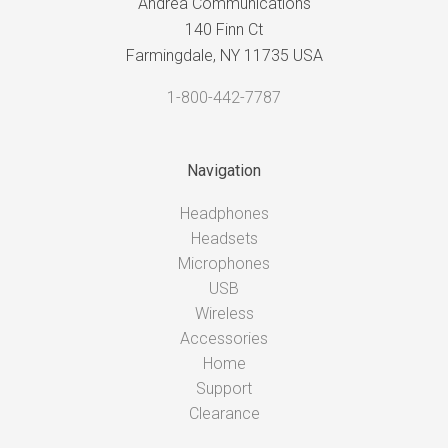
Andrea Communications
140 Finn Ct
Farmingdale, NY 11735 USA
1-800-442-7787
Navigation
Headphones
Headsets
Microphones
USB
Wireless
Accessories
Home
Support
Clearance