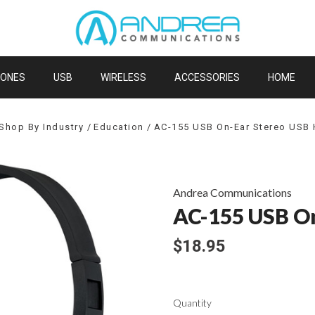
HONES
USB
WIRELESS
ACCESSORIES
HOME
Shop By Industry
Education
AC-155 USB On-Ear Stereo USB
Andrea Communications
AC-155 USB On
$18.95
Quantity