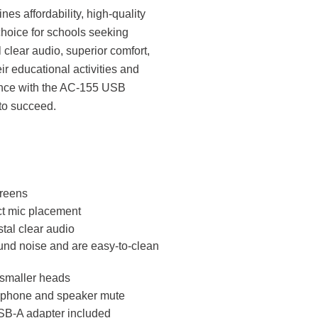
 affordability, high-quality
 choice for schools seeking
 clear audio, superior comfort,
eir educational activities and
rience with the AC-155 USB
to succeed.
creens
ct mic placement
tal clear audio
und noise and are easy-to-clean
 smaller heads
rophone and speaker mute
USB-A adapter included