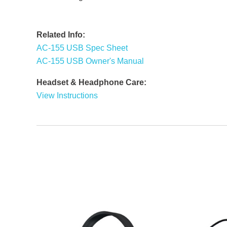
Related Info:
AC-155 USB Spec Sheet
AC-155 USB Owner's Manual
Headset & Headphone Care:
View Instructions