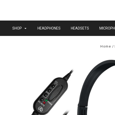
SHOP
HEADPHONES
HEADSETS
MICROP
Home