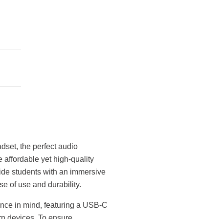
set, the perfect audio
 affordable yet high-quality
ide students with an immersive
e of use and durability.
ce in mind, featuring a USB-C
rn devices. To ensure