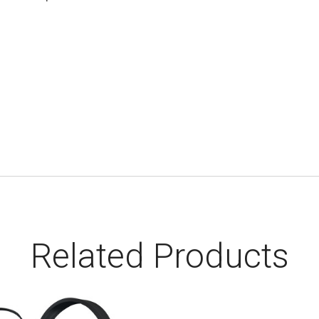
Related Products