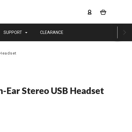
SUPPORT
CLEARANCE
 Headset
-Ear Stereo USB Headset