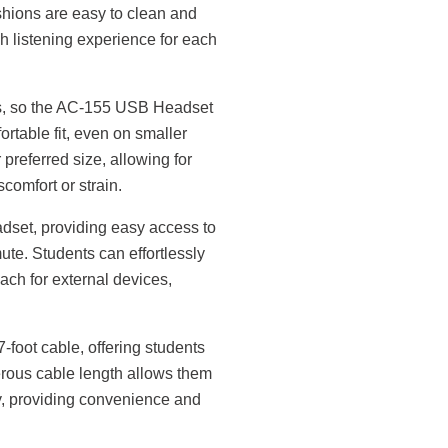
hions are easy to clean and
h listening experience for each
es, so the AC-155 USB Headset
table fit, even on smaller
 preferred size, allowing for
comfort or strain.
eadset, providing easy access to
e. Students can effortlessly
ach for external devices,
oot cable, offering students
erous cable length allows them
y, providing convenience and