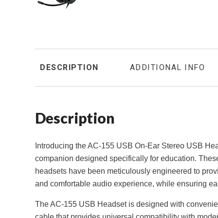
DESCRIPTION
ADDITIONAL INFO
Description
Introducing the AC-155 USB On-Ear Stereo USB Head
companion designed specifically for education. These
headsets have been meticulously engineered to prov
and comfortable audio experience, while ensuring eas
The AC-155 USB Headset is designed with convenien
cable that provides universal compatibility with mode