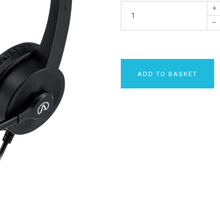
+
–
ADD TO BASKET