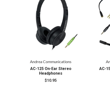
Andrea Communications
An
AC-125 On-Ear Stereo
AC-15
Headphones
$10.95