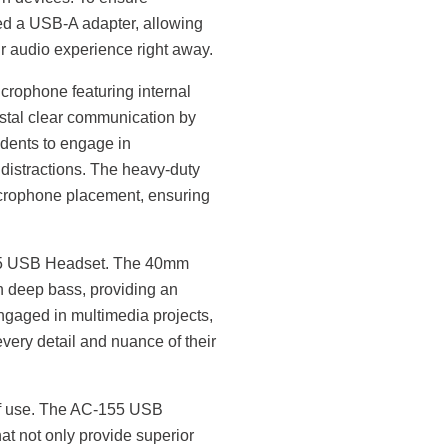
ded a USB-A adapter, allowing
eir audio experience right away.
crophone featuring internal
stal clear communication by
udents to engage in
 distractions. The heavy-duty
crophone placement, ensuring
155 USB Headset. The 40mm
th deep bass, providing an
gaged in multimedia projects,
every detail and nuance of their
 of use. The AC-155 USB
at not only provide superior