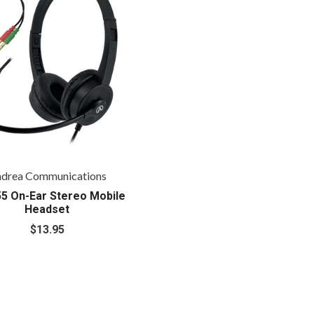
drea Communications
5 On-Ear Stereo Mobile
Headset
$13.95