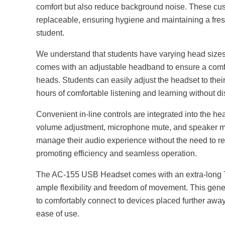
comfort but also reduce background noise. These cus
replaceable, ensuring hygiene and maintaining a fres
student.
We understand that students have varying head siz
comes with an adjustable headband to ensure a comfor
heads. Students can easily adjust the headset to their
hours of comfortable listening and learning without dis
Convenient in-line controls are integrated into the h
volume adjustment, microphone mute, and speaker mut
manage their audio experience without the need to re
promoting efficiency and seamless operation.
The AC-155 USB Headset comes with an extra-long 7-f
ample flexibility and freedom of movement. This gen
to comfortably connect to devices placed further awa
ease of use.