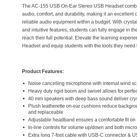
The AC-155 USB On-Ear Stereo USB Headset combines
audio, comfort, and durability, making it an excellent
reliable audio equipment within a budget. With crystal
and intuitive features, students can fully engage in th
reach their full potential. Elevate the learning expe
Headset and equip students with the tools they need 
Product Features:
Noise cancelling microphone with internal wind s
Heavy duty rigid boom and swivel allows for perfe
40 mm speakers with deep bass sound deliver crys
Plush leatherette on-ear cushions reduce backgro
and replaceable
Adjustable headband ensures a comfortable fit on
In-line controls for volume up/down and both mic
Extra long 7-foot cable with USB-C connector & 