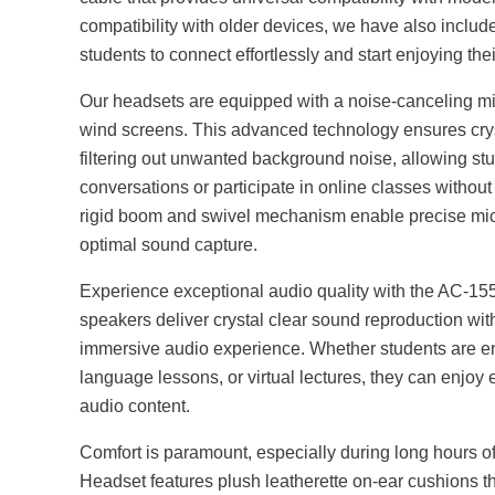
compatibility with older devices, we have also inclu
students to connect effortlessly and start enjoying th
Our headsets are equipped with a noise-canceling mi
wind screens. This advanced technology ensures cry
filtering out unwanted background noise, allowing st
conversations or participate in online classes without
rigid boom and swivel mechanism enable precise mi
optimal sound capture.
Experience exceptional audio quality with the AC-
speakers deliver crystal clear sound reproduction wi
immersive audio experience. Whether students are en
language lessons, or virtual lectures, they can enjoy 
audio content.
Comfort is paramount, especially during long hours
Headset features plush leatherette on-ear cushions th