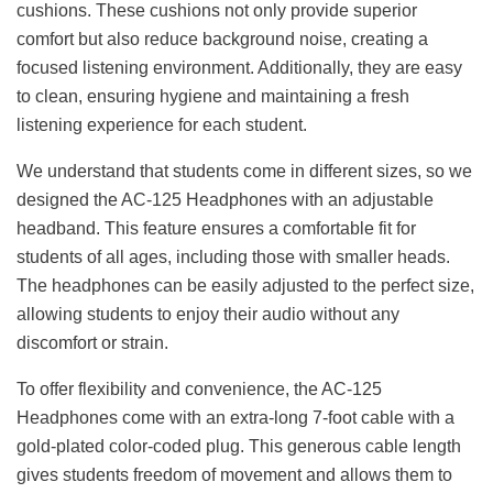
cushions. These cushions not only provide superior
comfort but also reduce background noise, creating a
focused listening environment. Additionally, they are easy
to clean, ensuring hygiene and maintaining a fresh
listening experience for each student.
We understand that students come in different sizes, so we
designed the AC-125 Headphones with an adjustable
headband. This feature ensures a comfortable fit for
students of all ages, including those with smaller heads.
The headphones can be easily adjusted to the perfect size,
allowing students to enjoy their audio without any
discomfort or strain.
To offer flexibility and convenience, the AC-125
Headphones come with an extra-long 7-foot cable with a
gold-plated color-coded plug. This generous cable length
gives students freedom of movement and allows them to