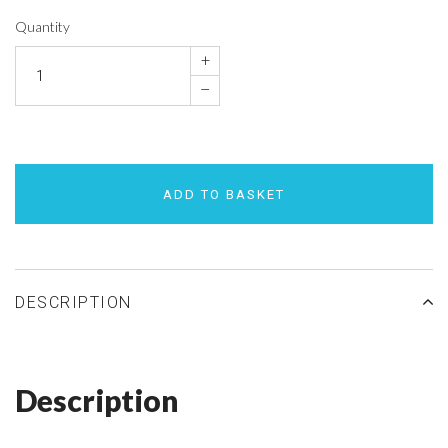
Quantity
+
–
ADD TO BASKET
DESCRIPTION
Description