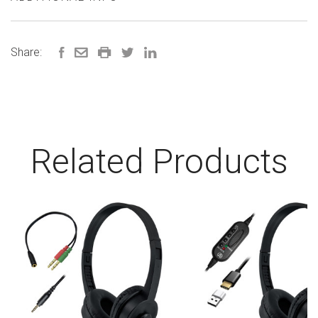
Share:
Related Products