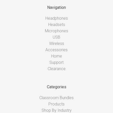
Navigation
Headphones
Headsets
Microphones
USB
Wireless
Accessories
Home
Support
Clearance
Categories
Classroom Bundles
Products
Shop By Industry