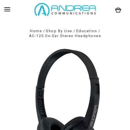
Home
Shop By Use
Education
AC-125 On-Ear Stereo Headphones