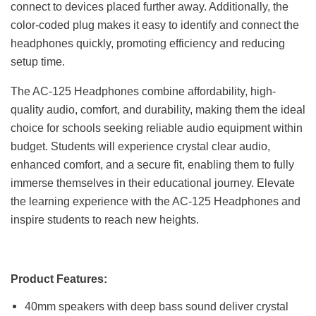
connect to devices placed further away. Additionally, the
color-coded plug makes it easy to identify and connect the
headphones quickly, promoting efficiency and reducing
setup time.
The AC-125 Headphones combine affordability, high-
quality audio, comfort, and durability, making them the ideal
choice for schools seeking reliable audio equipment within
budget. Students will experience crystal clear audio,
enhanced comfort, and a secure fit, enabling them to fully
immerse themselves in their educational journey. Elevate
the learning experience with the AC-125 Headphones and
inspire students to reach new heights.
Product Features:
40mm speakers with deep bass sound deliver crystal