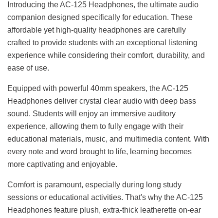
Introducing the AC-125 Headphones, the ultimate audio
companion designed specifically for education. These
affordable yet high-quality headphones are carefully
crafted to provide students with an exceptional listening
experience while considering their comfort, durability, and
ease of use.
Equipped with powerful 40mm speakers, the AC-125
Headphones deliver crystal clear audio with deep bass
sound. Students will enjoy an immersive auditory
experience, allowing them to fully engage with their
educational materials, music, and multimedia content. With
every note and word brought to life, learning becomes
more captivating and enjoyable.
Comfort is paramount, especially during long study
sessions or educational activities. That's why the AC-125
Headphones feature plush, extra-thick leatherette on-ear