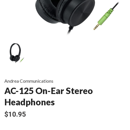
Andrea Communications
AC-125 On-Ear Stereo
Headphones
$10.95