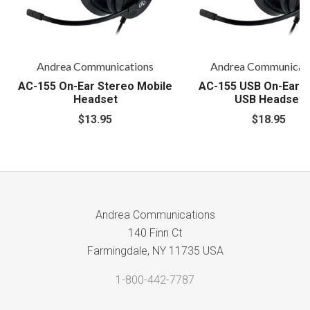
Andrea Communications
Andrea Communicat
AC-155 On-Ear Stereo Mobile
AC-155 USB On-Ear S
Headset
USB Headset
$13.95
$18.95
Andrea Communications
140 Finn Ct
Farmingdale, NY 11735 USA
1-800-442-7787