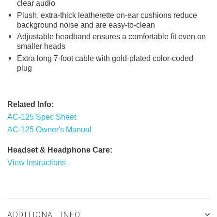
clear audio
Plush, extra-thick leatherette on-ear cushions reduce
background noise and are easy-to-clean
Adjustable headband ensures a comfortable fit even on
smaller heads
Extra long 7-foot cable with gold-plated color-coded
plug
Related Info:
AC-125 Spec Sheet
AC-125 Owner's Manual
Headset & Headphone Care:
View Instructions
ADDITIONAL INFO