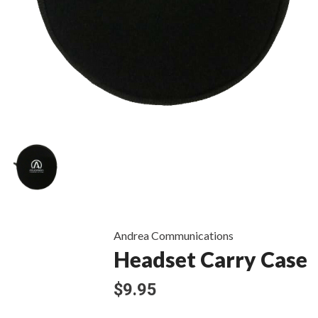
Andrea Communications
Headset Carry Case
$9.95