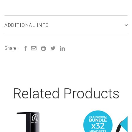
ADDITIONAL INFO
Share:
Related Products
Sa