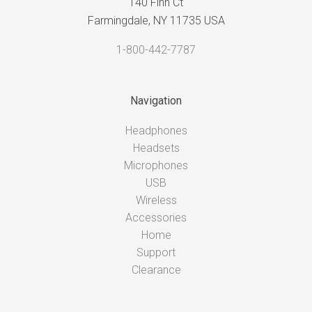
140 Finn Ct
Farmingdale, NY 11735 USA
1-800-442-7787
Navigation
Headphones
Headsets
Microphones
USB
Wireless
Accessories
Home
Support
Clearance