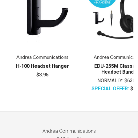
Andrea Communications
Andrea Communicat
H-100 Headset Hanger
EDU-255M Classr
Headset Bundl
$3.95
NORMALLY:
$638.
SPECIAL OFFER:
$47
Andrea Communications