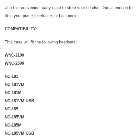
Use this convenient carry case to store your headset. Small enough to
fit in your purse, briefcase, or backpack.
COMPATIBILITY:
This case will fit the following headsets:
WNC-2100
WNC-2500
NC-181
NC-181VM
NC-181M
NC-181VM USB
NC-185
NC-185VM
NC-185M
NC-185VM USB