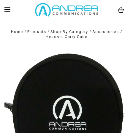
Home
Products
Shop By Category
Accessories
Headset Carry Case