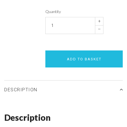
Quantity
+
–
ADD TO BASKET
DESCRIPTION
Description