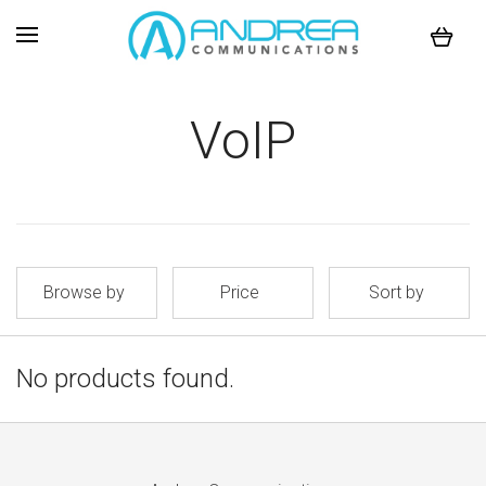
VoIP
Browse by
Price
Sort by
No products found.