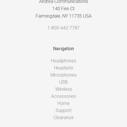
Andrea Communications
140 Finn Ct
Farmingdale, NY 11735 USA
1-800-442-7787
Navigation
Headphones
Headsets
Microphones
USB
Wireless
Accessories
Home
Support
Clearance