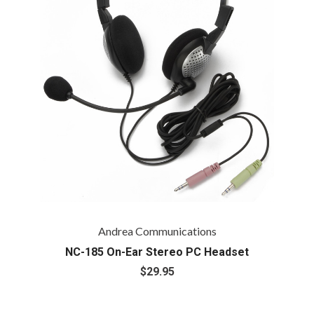
Andrea Communications
NC-185 On-Ear Stereo PC Headset
$29.95