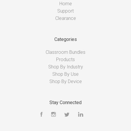
Home
Support
Clearance
Categories
Classroom Bundles
Products
Shop By Industry
Shop By Use
Shop By Device
Stay Connected
Facebook
Instagram
Twitter
LinkedIn