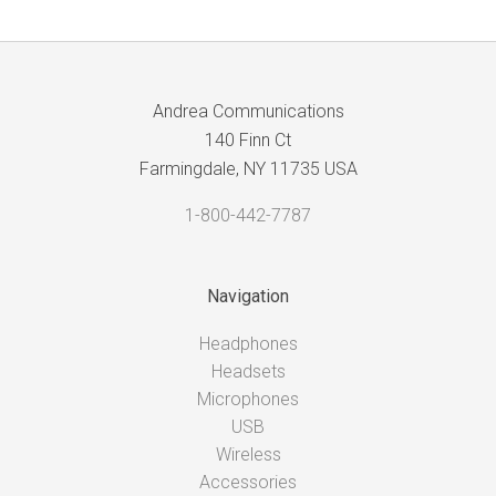
Andrea Communications
140 Finn Ct
Farmingdale, NY 11735 USA
1-800-442-7787
Navigation
Headphones
Headsets
Microphones
USB
Wireless
Accessories