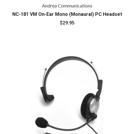
Andrea Communications
NC-181 VM On-Ear Mono (Monaural) PC Headset
$29.95