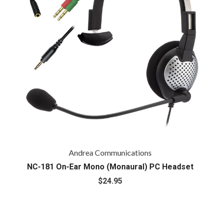
Andrea Communications
NC-181 On-Ear Mono (Monaural) PC Headset
$24.95