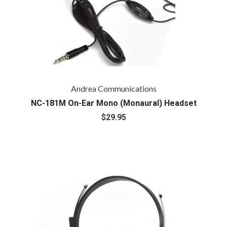
Andrea Communications
NC-181M On-Ear Mono (Monaural) Headset
$29.95