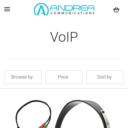
VoIP
Browse by
Price
Sort by