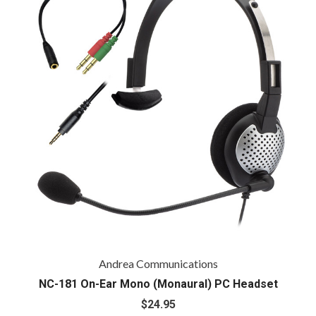
Andrea Communications
NC-181 On-Ear Mono (Monaural) PC Headset
$24.95