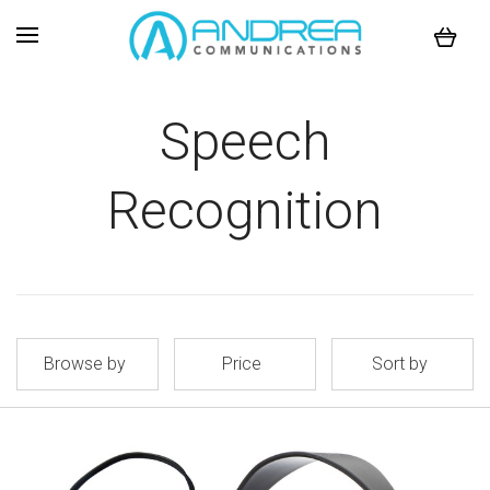
Speech
Recognition
Browse by
Price
Sort by