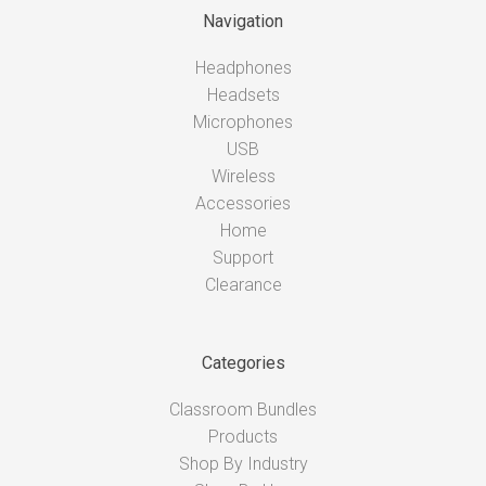
Navigation
Headphones
Headsets
Microphones
USB
Wireless
Accessories
Home
Support
Clearance
Categories
Classroom Bundles
Products
Shop By Industry