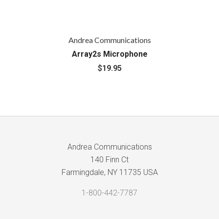
Andrea Communications
Array2s Microphone
$19.95
Andrea Communications
140 Finn Ct
Farmingdale, NY 11735 USA
1-800-442-7787