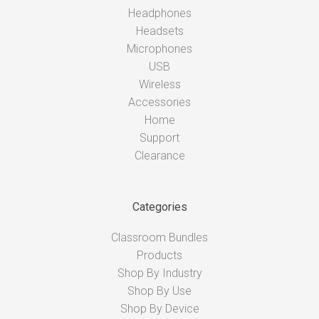
Headphones
Headsets
Microphones
USB
Wireless
Accessories
Home
Support
Clearance
Categories
Classroom Bundles
Products
Shop By Industry
Shop By Use
Shop By Device