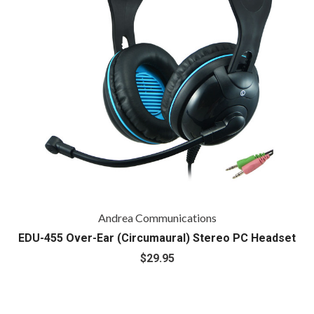
Andrea Communications
EDU-455 Over-Ear (Circumaural) Stereo PC Headset
$29.95