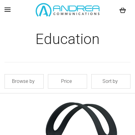
Education
Browse by
Price
Sort by