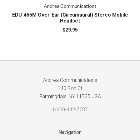
Andrea Communications
EDU-455M Over-Ear (Circumaural) Stereo Mobile
Headset
$29.95
Andrea Communications
140 Finn Ct
Farmingdale, NY 11735 USA
1-800-442-7787
Navigation