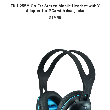
EDU-255M On-Ear Stereo Mobile Headset with Y
Adapter for PCs with dual jacks
$19.95