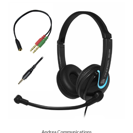
Andrea Communications