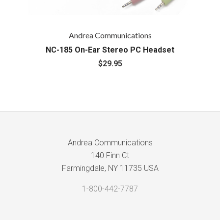
Andrea Communications
NC-185 On-Ear Stereo PC Headset
$29.95
Andrea Communications
140 Finn Ct
Farmingdale, NY 11735 USA
1-800-442-7787