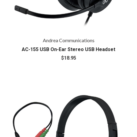
Andrea Communications
AC-155 USB On-Ear Stereo USB Headset
$18.95