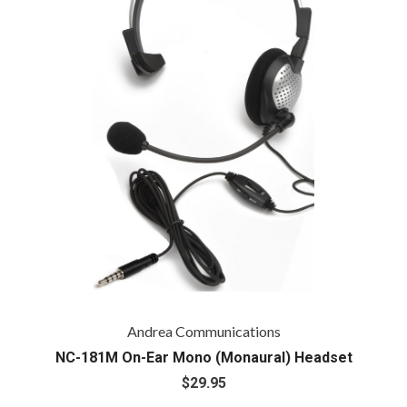
Andrea Communications
NC-181M On-Ear Mono (Monaural) Headset
$29.95