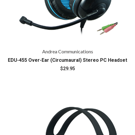
Andrea Communications
EDU-455 Over-Ear (Circumaural) Stereo PC Headset
$29.95