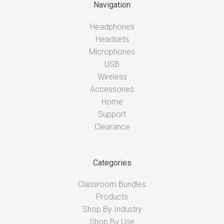
Navigation
Headphones
Headsets
Microphones
USB
Wireless
Accessories
Home
Support
Clearance
Categories
Classroom Bundles
Products
Shop By Industry
Shop By Use