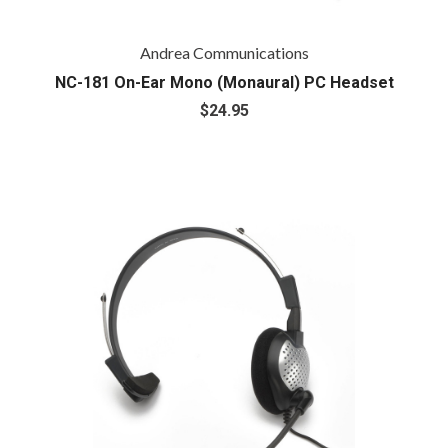
Andrea Communications
NC-181 On-Ear Mono (Monaural) PC Headset
$24.95