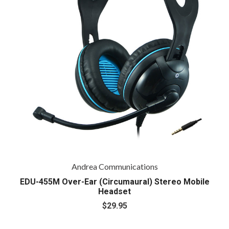
Andrea Communications
EDU-455M Over-Ear (Circumaural) Stereo Mobile
Headset
$29.95