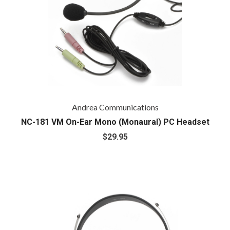
Andrea Communications
NC-181 VM On-Ear Mono (Monaural) PC Headset
$29.95