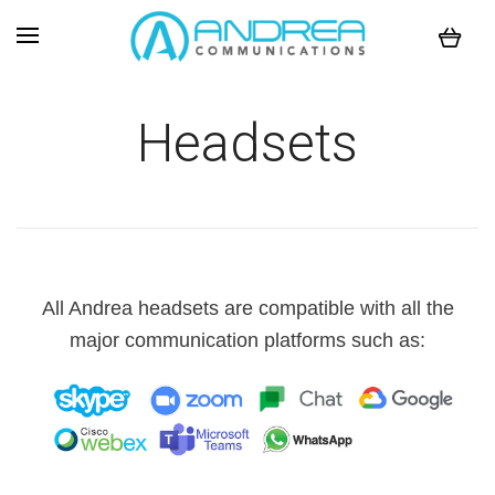
Headsets
All Andrea headsets are compatible with all the
major communication platforms such as: