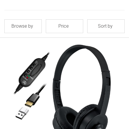
Browse by
Price
Sort by