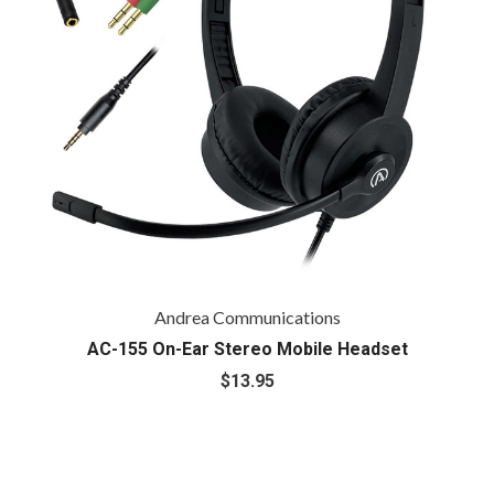
Andrea Communications
AC-155 On-Ear Stereo Mobile Headset
$13.95